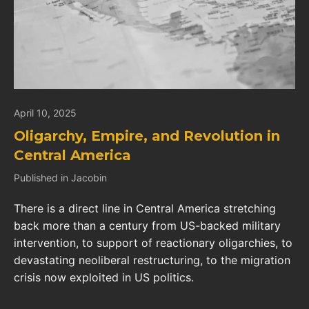
April 10, 2025
Oligarchy, Empire, and Revolution in
Central America
Published in Jacobin
There is a direct line in Central America stretching
back more than a century from US-backed military
intervention, to support of reactionary oligarchies, to
devastating neoliberal restructuring, to the migration
crisis now exploited in US politics.