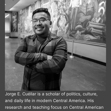
Jorge E. Cuéllar is a scholar of politics, culture,
and daily life in modern Central America. His
research and teaching focus on Central American