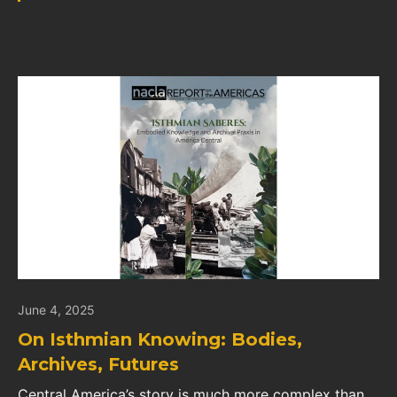
June 4, 2025
On Isthmian Knowing: Bodies,
Archives, Futures
Central America’s story is much more complex than