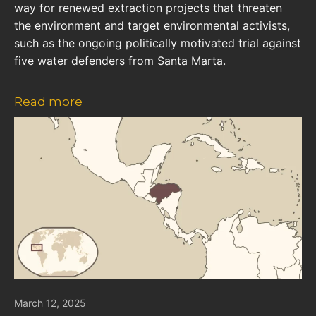
way for renewed extraction projects that threaten
the environment and target environmental activists,
such as the ongoing politically motivated trial against
five water defenders from Santa Marta.
Read more
March 12, 2025