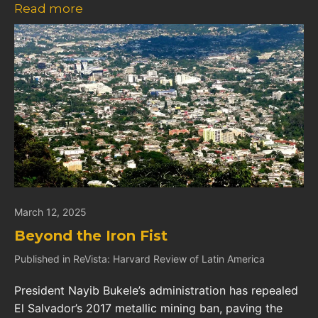
Read more
March 12, 2025
Beyond the Iron Fist
Published in ReVista: Harvard Review of Latin America
President Nayib Bukele’s administration has repealed
El Salvador’s 2017 metallic mining ban, paving the