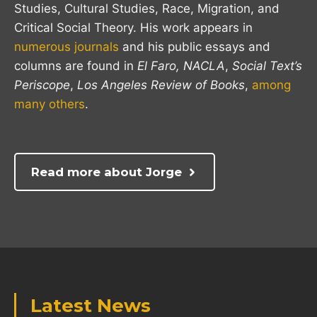
Studies, Cultural Studies, Race, Migration, and
Critical Social Theory. His work appears in
numerous journals
and his public essays and
columns are found in
El Faro,
NACLA
,
Social Text’s
Periscope
,
Los Angeles Review of Books
,
among
many others
.
Read more about Jorge
Latest News