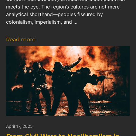
meets the eye. The region’s cultures are not mere
analytical shorthand—peoples fissured by
colonialism, imperialism, and …
Read more
April 17, 2025