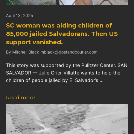
April 13, 2025
SC woman was aiding children of
85,000 jailed Salvadorans. Then US
support vanished.
By Mitchell Black mblack@postandcourier.com
This story was supported by the Pulitzer Center. SAN
SALVADOR — Julie Grier-Villatte wants to help the
children of people jailed by El Salvador’s …
Read more