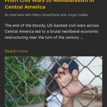
From Civil Wars to Neoliberalism in
Central America
An interview with Hilary Goodfriend and Jorge Cuéllar
The end of the bloody, US-backed civil wars across
Central America led to a brutal neoliberal economic
restructuring near the turn of the century …
Read more