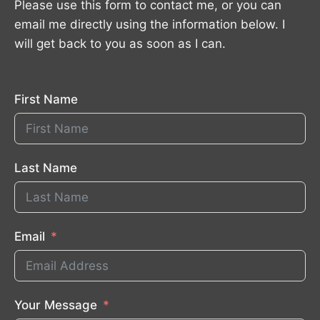
Please use this form to contact me, or you can
email me directly using the information below. I
will get back to you as soon as I can.
First Name
Last Name
Email
Your Message