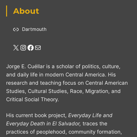
About
Dartmouth
X
Instagram
Facebook
Mail
Jorge E. Cuéllar is a scholar of politics, culture,
and daily life in modern Central America. His
research and teaching focus on Central American
Studies, Cultural Studies, Race, Migration, and
Critical Social Theory.
His current book project,
Everyday Life and
Everyday Death in El Salvador,
traces the
practices of peoplehood, community formation,