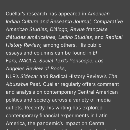
Cuéllar’s research has appeared in
American
Indian Culture and Research Journal,
Comparative
American Studies, Diálogo,
Revue française
d’études américaines,
Latino Studies
, and
Radical
History Review,
among others. His public
essays and columns can be found in
El
Faro,
NACLA
,
Social Text’s Periscope
,
Los
Angeles Review of Books
,
NLR’s
Sidecar
and Radical History Review’s
The
Abusable Past.
Cuéllar regularly offers comment
and analysis on contemporary Central American
politics and society across a variety of media
outlets. Recently, his writing has explored
contemporary financial experiments in Latin
America, the pandemic’s impact on Central