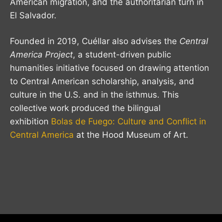
American migration, and the authoritarian turn in
El Salvador.
Founded in 2019, Cuéllar also advises the
Central
America Project
, a student-driven public
humanities initiative focused on drawing attention
to Central American scholarship, analysis, and
culture in the U.S. and in the isthmus. This
collective work produced the bilingual
exhibition
Bolas de Fuego: Culture and Conflict in
Central America
at the Hood Museum of Art.