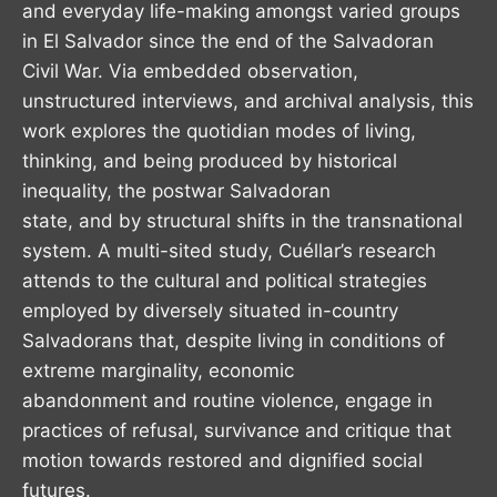
and everyday life-making amongst varied groups
in El Salvador since the end of the Salvadoran
Civil War. Via embedded observation,
unstructured interviews, and archival analysis, this
work explores the quotidian modes of living,
thinking, and being produced by historical
inequality, the postwar Salvadoran
state, and by structural shifts in the transnational
system. A multi-sited study, Cuéllar’s research
attends to the cultural and political strategies
employed by diversely situated in-country
Salvadorans that, despite living in conditions of
extreme marginality, economic
abandonment and routine violence, engage in
practices of refusal, survivance and critique that
motion towards restored and dignified social
futures.